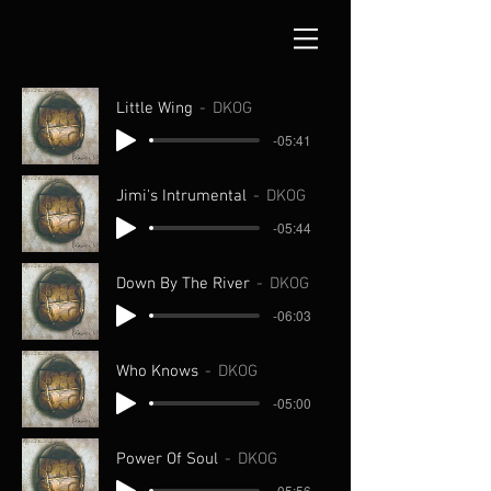
Little Wing
DKOG
-05:41
Jimi's Intrumental
DKOG
-05:44
Down By The River
DKOG
-06:03
Who Knows
DKOG
-05:00
Power Of Soul
DKOG
-05:56