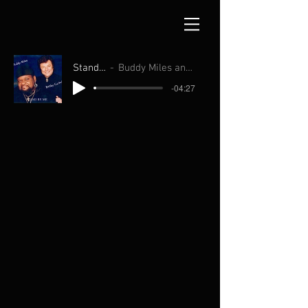
Stand By Me
Buddy Miles and Bobby Curtola
-04:27