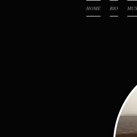
HOME
BIO
MUS