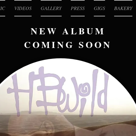
IC
VIDEOS
GALLERY
PRESS
GIGS
BAKERY
NEW ALBUM
COMING SOON