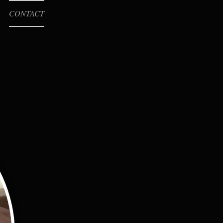
CONTACT